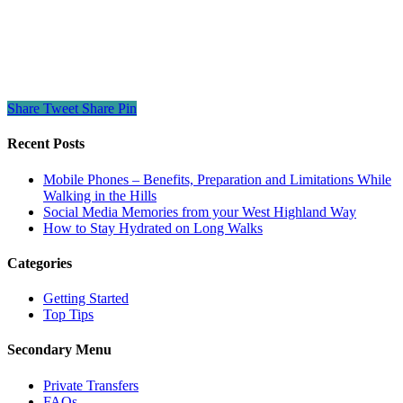
Share
Tweet
Share
Pin
Recent Posts
Mobile Phones – Benefits, Preparation and Limitations While
Walking in the Hills
Social Media Memories from your West Highland Way
How to Stay Hydrated on Long Walks
Categories
Getting Started
Top Tips
Secondary Menu
Private Transfers
FAQs