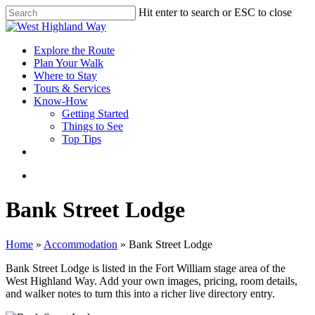
Skip
Hit enter to search or ESC to close
to
Close
main
Search
content
search
Menu
Explore the Route
Plan Your Walk
Where to Stay
Tours & Services
Know-How
Getting Started
Things to See
Top Tips
facebook
instagram
search
Bank Street Lodge
Home
»
Accommodation
»
Bank Street Lodge
Bank Street Lodge is listed in the Fort William stage area of the
West Highland Way. Add your own images, pricing, room details,
and walker notes to turn this into a richer live directory entry.