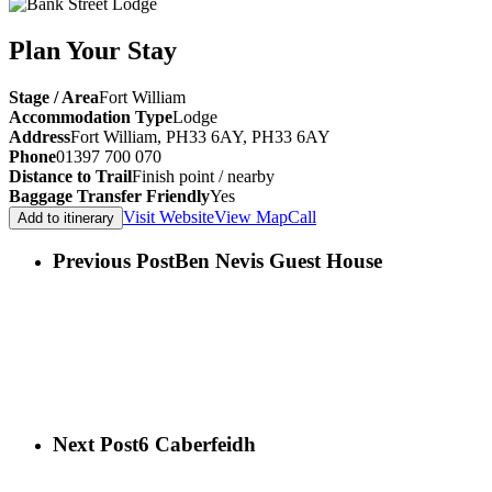
Plan Your Stay
Stage / Area
Fort William
Accommodation Type
Lodge
Address
Fort William, PH33 6AY, PH33 6AY
Phone
01397 700 070
Distance to Trail
Finish point / nearby
Baggage Transfer Friendly
Yes
Visit Website
View Map
Call
Add to itinerary
Previous Post
Ben Nevis Guest House
Next Post
6 Caberfeidh