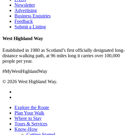
Newsletter
Advertising
Business Enquiries
Feedback
Submit a Listing
West Highland Way
Established in 1980 as Scotland’s first officially designated long-
distance walking path, at 96 miles long it carries over 100,000
people per year.
#MyWestHighlandWay
© 2026 West Highland Way.
facebook
instagram
Close
Explore the Route
Menu
Plan Your Walk
Where to Stay
Tours & Services
Know-How
Getting Started