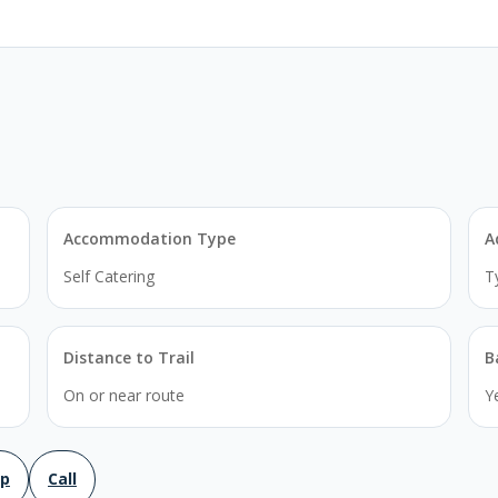
Accommodation Type
A
Self Catering
T
Distance to Trail
B
On or near route
Y
ap
Call