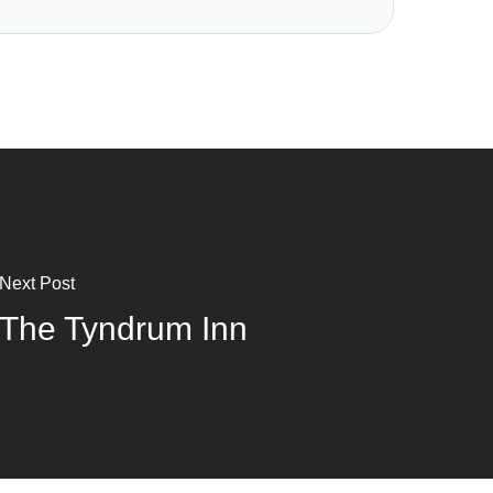
Next Post
The Tyndrum Inn