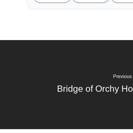
Previous
Bridge of Orchy Ho