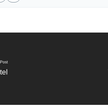
 Post
tel