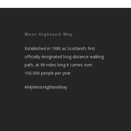
West Highland Way
Established in 1980 as Scotland’s first
officially designated long-distance walking
path, at 96 miles long it carries over
100,000 people per year.
#MyWestHighlandWay