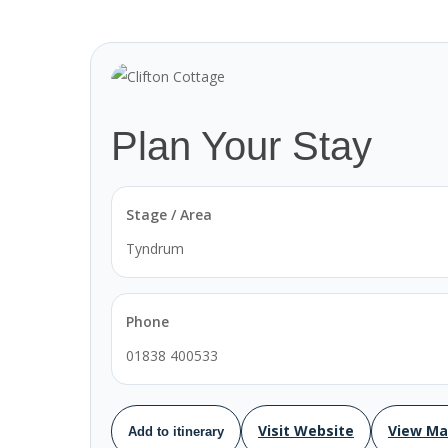
Plan Your Stay
Stage / Area
Tyndrum
Phone
01838 400533
Visit Website
View M
Add to itinerary