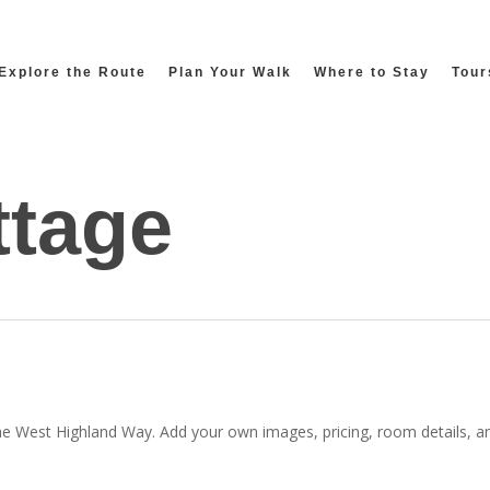
Explore the Route
Plan Your Walk
Where to Stay
Tour
ttage
he West Highland Way. Add your own images, pricing, room details, and 