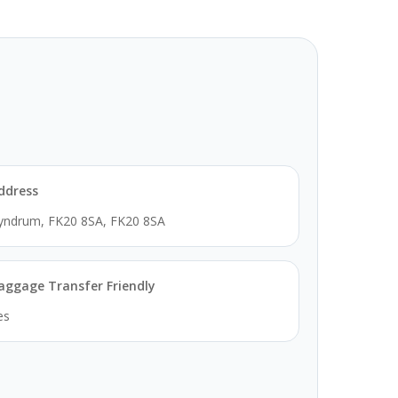
ddress
yndrum, FK20 8SA, FK20 8SA
aggage Transfer Friendly
es