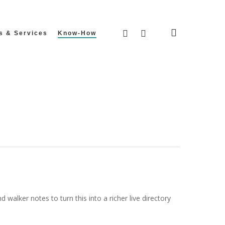
search
facebook
instagram
s & Services
Know-How
walker notes to turn this into a richer live directory