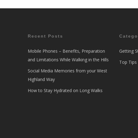
Recent Posts
Catego
Mobile Phones – Benefits, Preparation
Getting S
and Limitations While Walking in the Hills
Top Tips
Social Media Memories from your West
Highland Way
How to Stay Hydrated on Long Walks