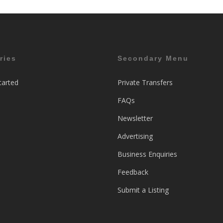
ries
Secondary Menu
tarted
Private Transfers
FAQs
Newsletter
Advertising
Business Enquiries
Feedback
Submit a Listing