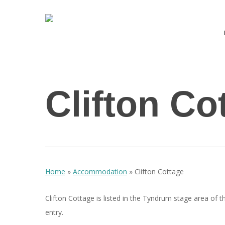
Skip
to
main
content
Hit enter to search or ESC to close
Clifton Co
Home
»
Accommodation
»
Clifton Cottage
Clifton Cottage is listed in the Tyndrum stage area of t
entry.