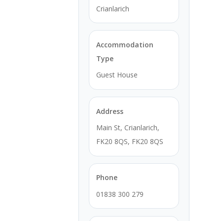
Crianlarich
Accommodation
Type
Guest House
Address
Main St, Crianlarich,
FK20 8QS, FK20 8QS
Phone
01838 300 279