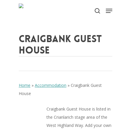
Skip
Menu
to
search
Close
main
Menu
content
Craigbank Guest
House
Home
»
Accommodation
»
Craigbank Guest
House
Craigbank Guest House is listed in
the Crianlarich stage area of the
West Highland Way. Add your own