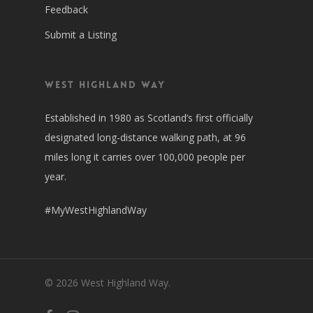
Feedback
Submit a Listing
West Highland Way
Established in 1980 as Scotland’s first officially
designated long-distance walking path, at 96
miles long it carries over 100,000 people per
year.
#MyWestHighlandWay
© 2026 West Highland Way.