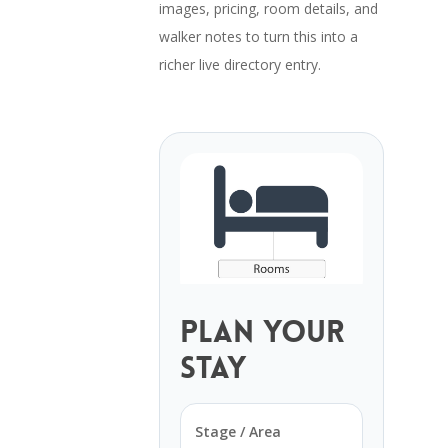
images, pricing, room details, and
walker notes to turn this into a
richer live directory entry.
Plan Your
Stay
Stage / Area