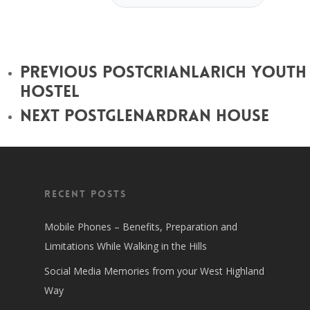
Previous Post
Crianlarich Youth
Hostel
Next Post
Glenardran House
Recent Posts
Mobile Phones – Benefits, Preparation and
Limitations While Walking in the Hills
Social Media Memories from your West Highland
Way