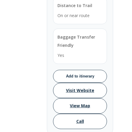
Distance to Trail
On or near route
Baggage Transfer
Friendly
Yes
Add to itinerary
Visit Website
View Map
Call