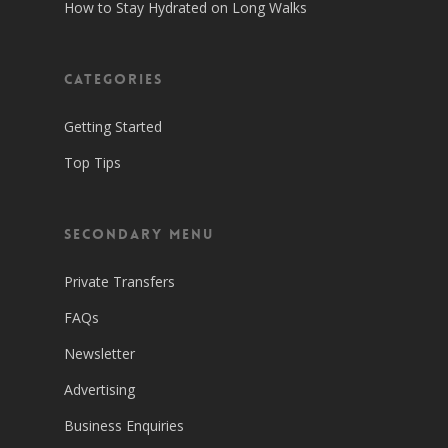
How to Stay Hydrated on Long Walks
Categories
Getting Started
Top Tips
Secondary Menu
Private Transfers
FAQs
Newsletter
Advertising
Business Enquiries