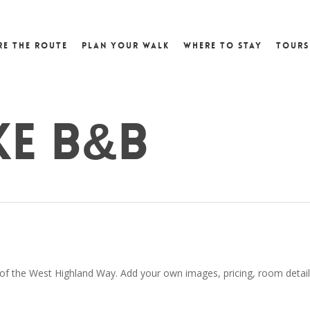
re the Route
Plan Your Walk
Where to Stay
Tours
ke B&B
 of the West Highland Way. Add your own images, pricing, room details,