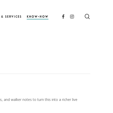
search
facebook
instagram
 & Services
Know-How
 and walker notes to turn this into a richer live