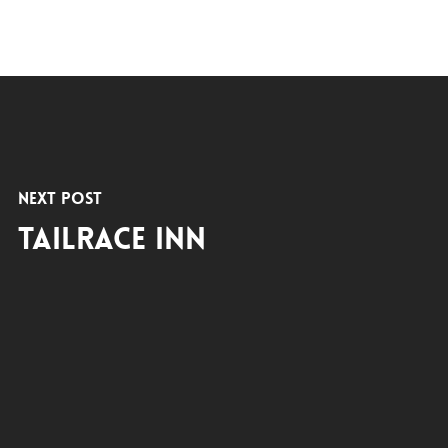
Next Post
Tailrace Inn