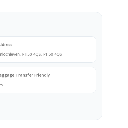
ddress
inlochleven, PH50 4QS, PH50 4QS
aggage Transfer Friendly
es