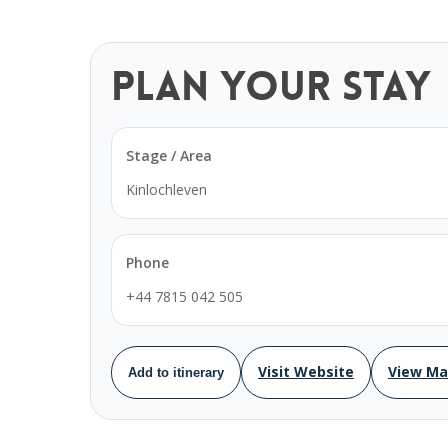
Plan Your Stay
Stage / Area
Kinlochleven
Phone
+44 7815 042 505
Visit Website
View M
Add to itinerary