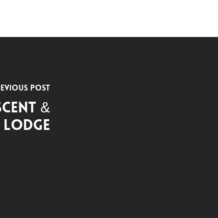
evious Post
scent &
e Lodge