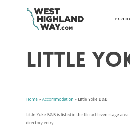
Skip
to
Explo
main
content
Little Yo
Hit enter to search or ESC to close
Home
»
Accommodation
»
Little Yoke B&B
Little Yoke B&B is listed in the Kinlochleven stage area
directory entry.