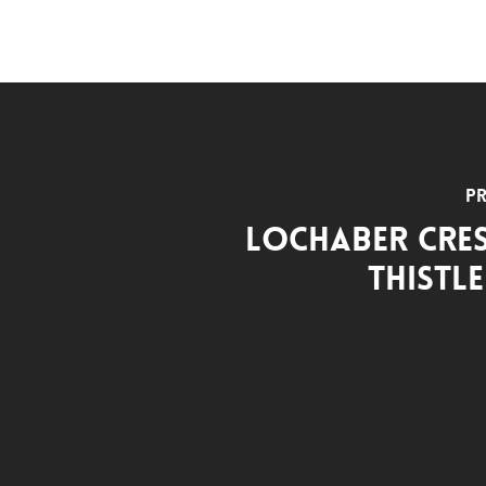
Pr
Lochaber Cre
Thistl