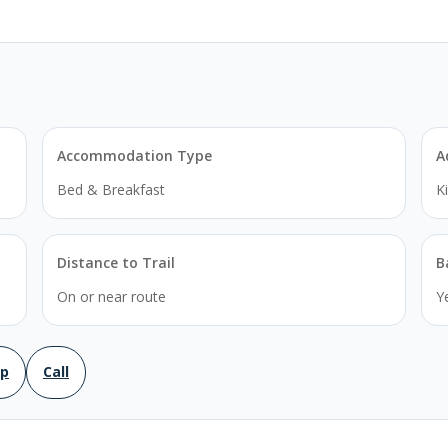
Accommodation Type
A
Bed & Breakfast
K
Distance to Trail
B
On or near route
Y
ap
Call