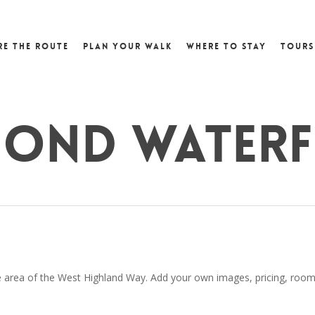
re the Route
Plan Your Walk
Where to Stay
Tours
mond Water
area of the West Highland Way. Add your own images, pricing, room det