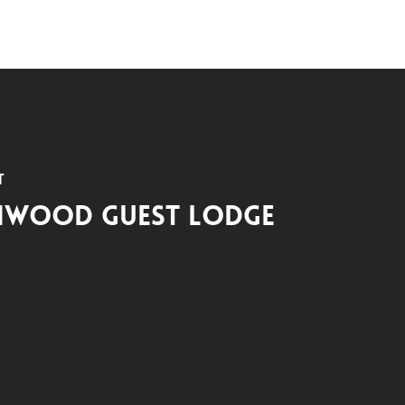
t
hwood Guest Lodge