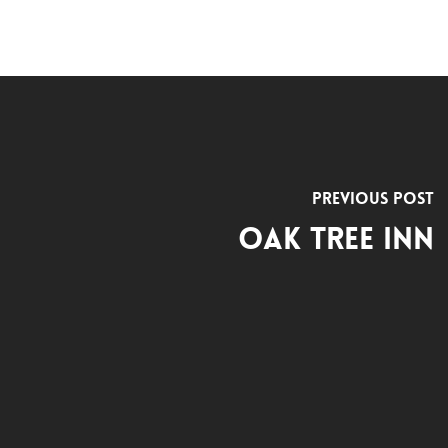
Previous Post
Oak Tree Inn