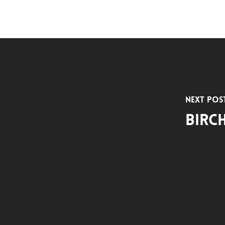
Next Pos
Birc