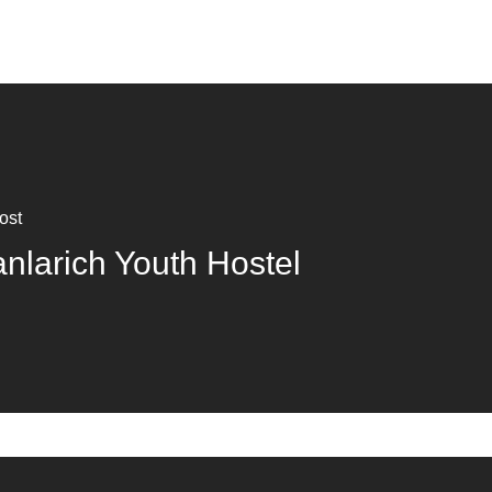
ost
anlarich Youth Hostel