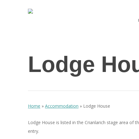
Skip
to
main
content
Hit enter to search or ESC to close
Lodge Ho
Home
»
Accommodation
»
Lodge House
Lodge House is listed in the Crianlarich stage area of t
entry.