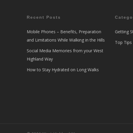
Recent Posts
Catego
Mobile Phones – Benefits, Preparation
Getting S
and Limitations While Walking in the Hills
Top Tips
Social Media Memories from your West
Highland Way
How to Stay Hydrated on Long Walks