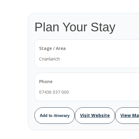
Plan Your Stay
Stage / Area
Crianlarich
Phone
07436 037 000
Visit Website
View M
Add to itinerary