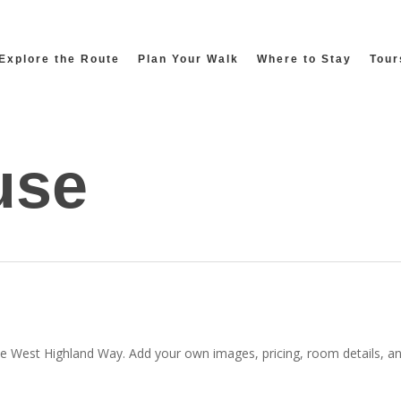
Explore the Route
Plan Your Walk
Where to Stay
Tour
use
he West Highland Way. Add your own images, pricing, room details, and 