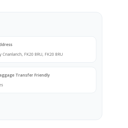
ddress
y Crianlarich, FK20 8RU, FK20 8RU
aggage Transfer Friendly
es