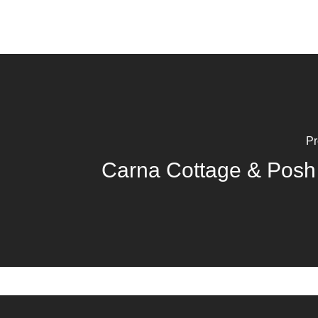
Pr
Carna Cottage & Posh