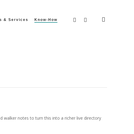
search
facebook
instagram
s & Services
Know-How
walker notes to turn this into a richer live directory