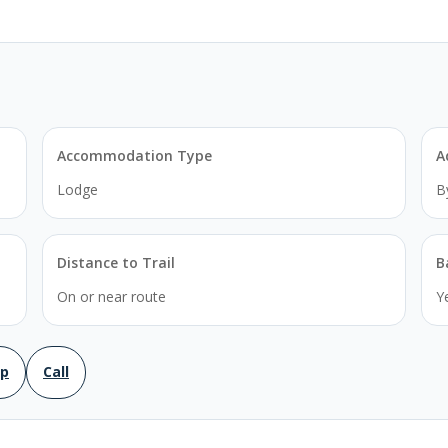
Accommodation Type
A
Lodge
B
Distance to Trail
B
On or near route
Y
ap
Call