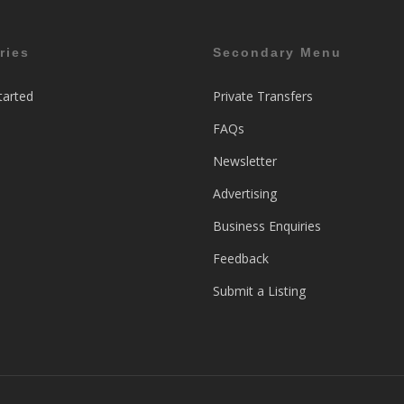
ries
Secondary Menu
tarted
Private Transfers
FAQs
Newsletter
Advertising
Business Enquiries
Feedback
Submit a Listing