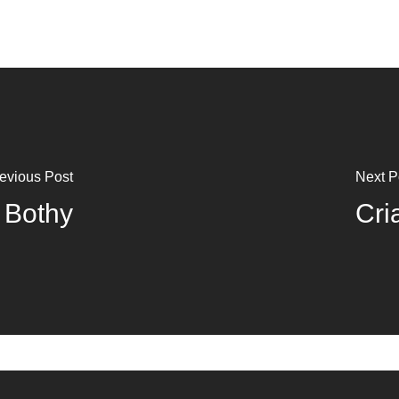
evious Post
Next P
 Bothy
Cri