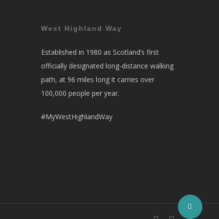
West Highland Way
Established in 1980 as Scotland’s first
officially designated long-distance walking
path, at 96 miles long it carries over
100,000 people per year.
#MyWestHighlandWay
facebook
instagram