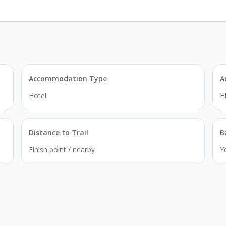
Accommodation Type
A
Hotel
H
Distance to Trail
B
Finish point / nearby
Y