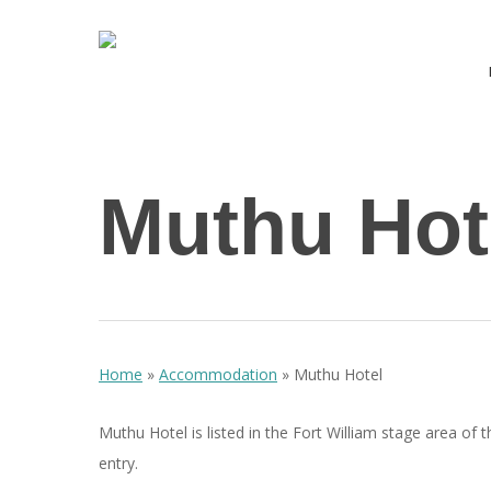
Skip
to
main
content
Hit enter to search or ESC to close
Muthu Hot
Home
»
Accommodation
»
Muthu Hotel
Muthu Hotel is listed in the Fort William stage area of 
entry.