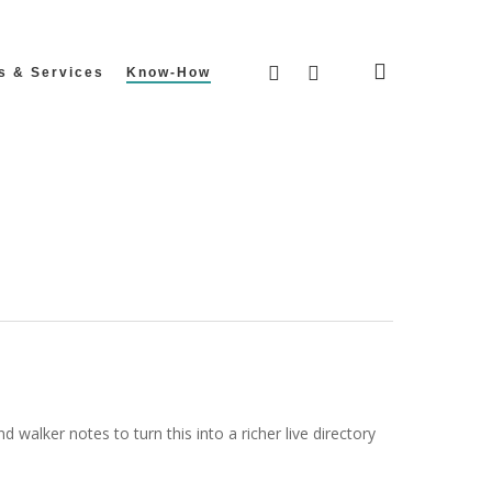
search
facebook
instagram
s & Services
Know-How
walker notes to turn this into a richer live directory