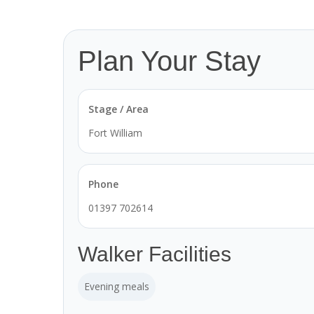
Plan Your Stay
Stage / Area
Fort William
Phone
01397 702614
Walker Facilities
Evening meals