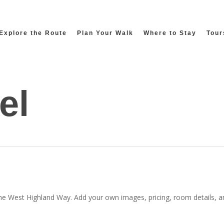
Explore the Route
Plan Your Walk
Where to Stay
Tour
el
the West Highland Way. Add your own images, pricing, room details, and 