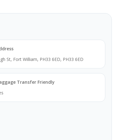
ddress
igh St, Fort William, PH33 6ED, PH33 6ED
aggage Transfer Friendly
es