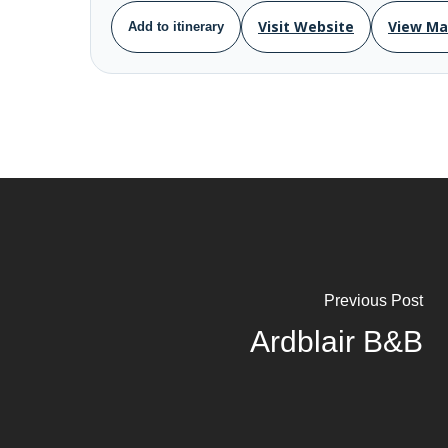
Visit Website
View M
Add to itinerary
Previous Post
Ardblair B&B