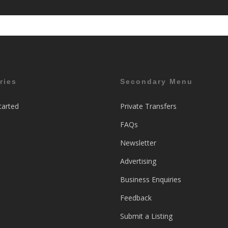
ries
Secondary Menu
tarted
Private Transfers
FAQs
Newsletter
Advertising
Business Enquiries
Feedback
Submit a Listing