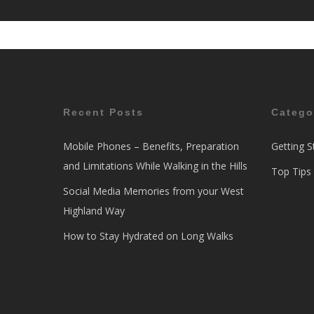
Recent Posts
Catego
Mobile Phones – Benefits, Preparation
Getting S
and Limitations While Walking in the Hills
Top Tips
Social Media Memories from your West
Highland Way
How to Stay Hydrated on Long Walks