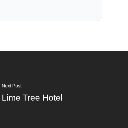
Next Post
Lime Tree Hotel