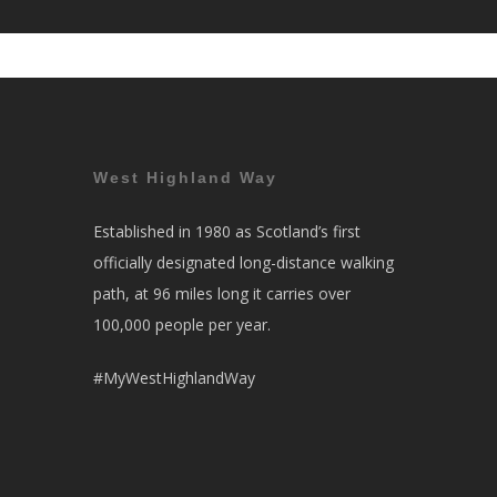
West Highland Way
Established in 1980 as Scotland’s first
officially designated long-distance walking
path, at 96 miles long it carries over
100,000 people per year.
#MyWestHighlandWay