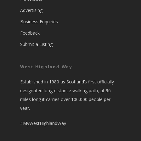
Advertising
Business Enquiries
Feedback
Submit a Listing
West Highland Way
Established in 1980 as Scotland’s first officially
designated long-distance walking path, at 96
miles long it carries over 100,000 people per
year.
#MyWestHighlandWay