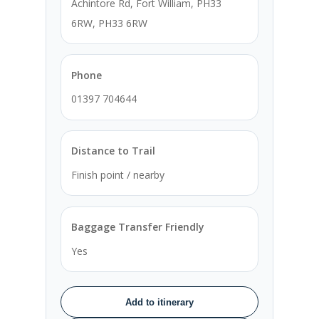
Achintore Rd, Fort William, PH33
6RW, PH33 6RW
Phone
01397 704644
Distance to Trail
Finish point / nearby
Baggage Transfer Friendly
Yes
Add to itinerary