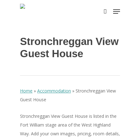
Skip
Menu
to
search
main
content
Stronchreggan View
Guest House
Home
»
Accommodation
»
Stronchreggan View
Guest House
Stronchreggan View Guest House is listed in the
Fort William stage area of the West Highland
Way. Add your own images, pricing, room details,