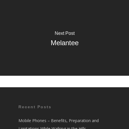
Next Post
Melantee
Recent Posts
Mobile Phones – Benefits, Preparation and
Limitations While Walking in the Hills