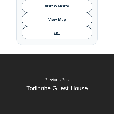
Visit Website
View Map
Call
Previous Post
Torlinnhe Guest House