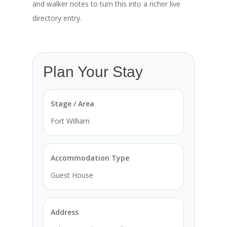
and walker notes to turn this into a richer live
directory entry.
Plan Your Stay
Stage / Area
Fort William
Accommodation Type
Guest House
Address