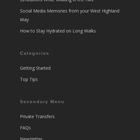
Social Media Memories from your West Highland
Way
How to Stay Hydrated on Long Walks
Categories
Getting Started
Top Tips
Secondary Menu
Private Transfers
FAQs
Newsletter