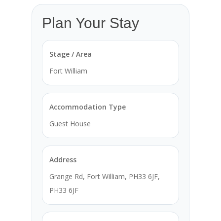
Plan Your Stay
Stage / Area
Fort William
Accommodation Type
Guest House
Address
Grange Rd, Fort William, PH33 6JF,
PH33 6JF