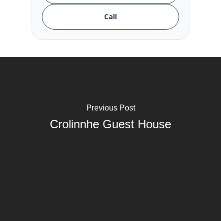
Call
Previous Post
Crolinnhe Guest House