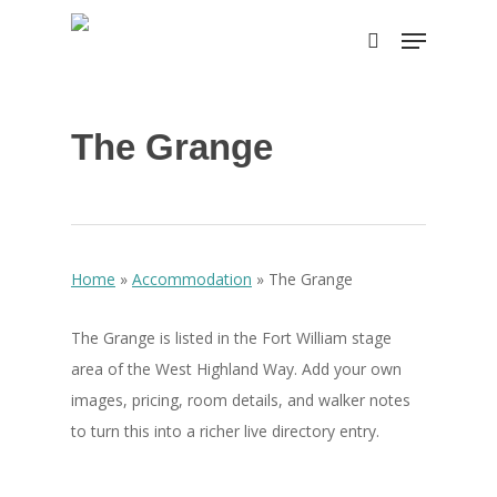
Skip
Menu
to
search
Close
main
Menu
content
The Grange
Home
»
Accommodation
»
The Grange
The Grange is listed in the Fort William stage
area of the West Highland Way. Add your own
images, pricing, room details, and walker notes
to turn this into a richer live directory entry.