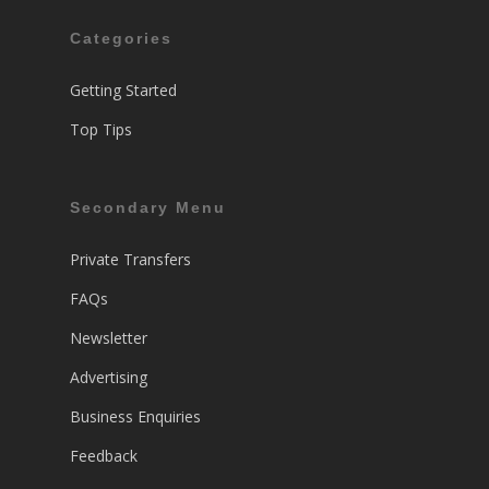
Categories
Getting Started
Top Tips
Secondary Menu
Private Transfers
FAQs
Newsletter
Advertising
Business Enquiries
Feedback