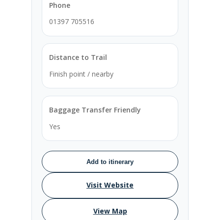
Phone
01397 705516
Distance to Trail
Finish point / nearby
Baggage Transfer Friendly
Yes
Add to itinerary
Visit Website
View Map