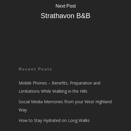
Next Post
Strathavon B&B
Recent Posts
Mobile Phones – Benefits, Preparation and
Limitations While Walking in the Hills
Social Media Memories from your West Highland
Way
How to Stay Hydrated on Long Walks