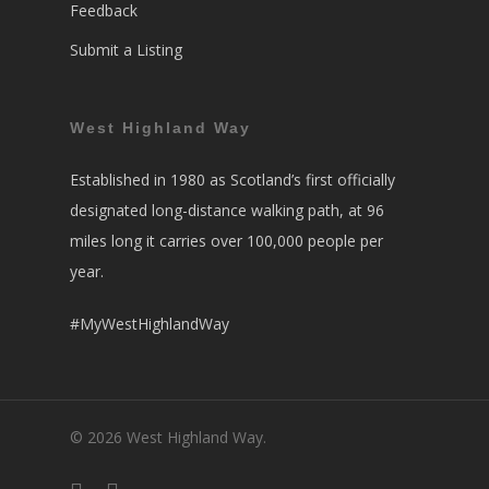
Feedback
Submit a Listing
West Highland Way
Established in 1980 as Scotland’s first officially
designated long-distance walking path, at 96
miles long it carries over 100,000 people per
year.
#MyWestHighlandWay
© 2026 West Highland Way.
facebook
instagram