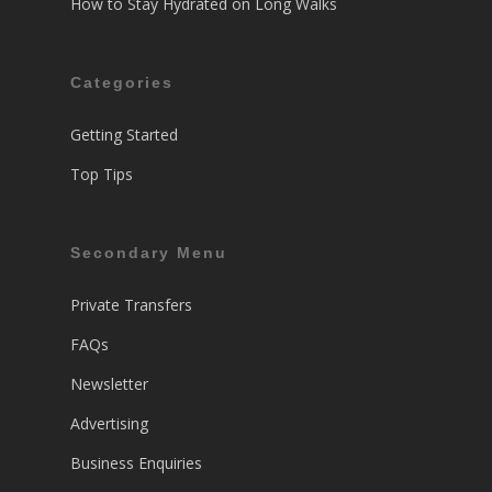
How to Stay Hydrated on Long Walks
Categories
Getting Started
Top Tips
Secondary Menu
Private Transfers
FAQs
Newsletter
Advertising
Business Enquiries