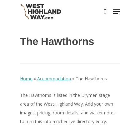
Skip
Menu
to
search
main
content
The Hawthorns
Home
»
Accommodation
»
The Hawthorns
The Hawthorns is listed in the Drymen stage
area of the West Highland Way. Add your own
images, pricing, room details, and walker notes
to turn this into a richer live directory entry.