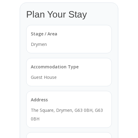
Plan Your Stay
Stage / Area
Drymen
Accommodation Type
Guest House
Address
The Square, Drymen, G63 0BH, G63
0BH