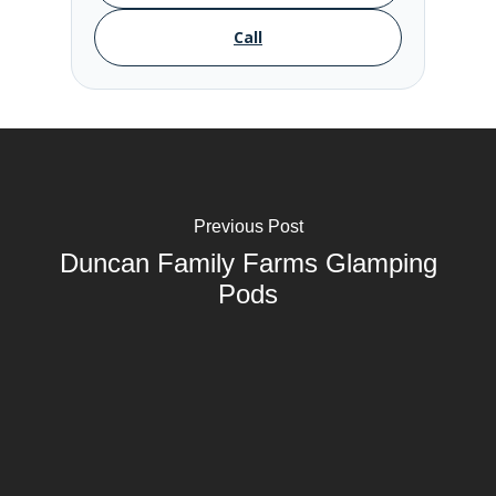
Call
Previous Post
Duncan Family Farms Glamping
Pods