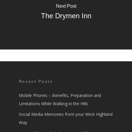
Next Post
The Drymen Inn
Recent Posts
Mobile Phones – Benefits, Preparation and
Limitations While Walking in the Hills
Social Media Memories from your West Highland
Way