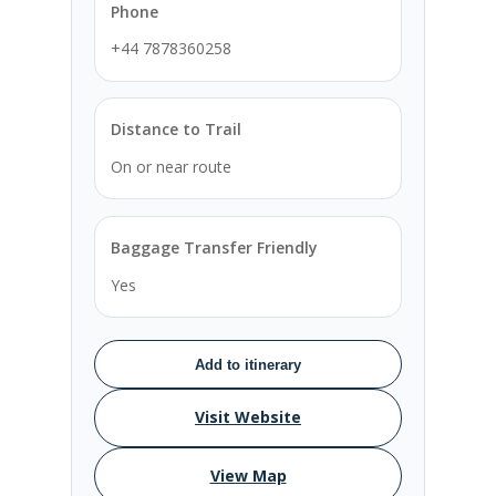
Phone
+44 7878360258
Distance to Trail
On or near route
Baggage Transfer Friendly
Yes
Add to itinerary
Visit Website
View Map