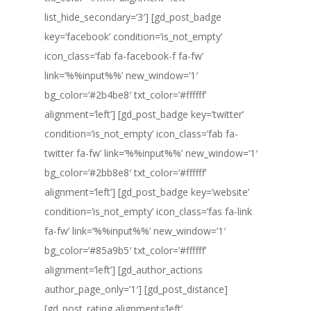
list_hide_secondary=’3′] [gd_post_badge
key=’facebook’ condition=’is_not_empty’
icon_class=’fab fa-facebook-f fa-fw’
link=’%%input%%’ new_window=’1′
bg_color=’#2b4be8′ txt_color=’#ffffff’
alignment=’left’] [gd_post_badge key=’twitter’
condition=’is_not_empty’ icon_class=’fab fa-
twitter fa-fw’ link=’%%input%%’ new_window=’1′
bg_color=’#2bb8e8′ txt_color=’#ffffff’
alignment=’left’] [gd_post_badge key=’website’
condition=’is_not_empty’ icon_class=’fas fa-link
fa-fw’ link=’%%input%%’ new_window=’1′
bg_color=’#85a9b5′ txt_color=’#ffffff’
alignment=’left’] [gd_author_actions
author_page_only=’1′] [gd_post_distance]
[gd_post_rating alignment=’left’