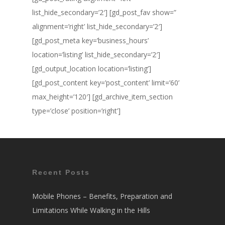
list_hide_secondary=’2′] [gd_post_fav show=”
alignment=’right’ list_hide_secondary=’2′]
[gd_post_meta key=’business_hours’
location=’listing’ list_hide_secondary=’2′]
[gd_output_location location=’listing’]
[gd_post_content key=’post_content’ limit=’60’
max_height=’120′] [gd_archive_item_section
type=’close’ position=’right’]
Recent Posts
Mobile Phones – Benefits, Preparation and
Limitations While Walking in the Hills