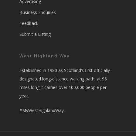
Advertising
Business Enquiries
Feedback
Submit a Listing
West Highland Way
Established in 1980 as Scotland’s first officially
designated long-distance walking path, at 96
miles long it carries over 100,000 people per
year.
#MyWestHighlandWay