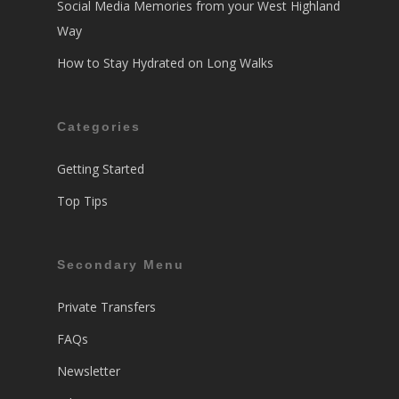
Social Media Memories from your West Highland
Way
How to Stay Hydrated on Long Walks
Categories
Getting Started
Top Tips
Secondary Menu
Private Transfers
FAQs
Newsletter