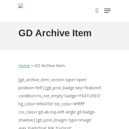
Skip
Menu
to
search
main
content
GD Archive Item
Home
»
GD Archive Item
[gd_archive_item_section type=’open’
position=’left’] [gd_post_badge key=’featured’
condition=’is_not_empty’ badge=’FEATURED’
bg_color=’#fd4700′ txt_color=’#ffffff’
css_class=’gd-ab-top-left-angle gd-badge-
shadow’] [gd_post_images type=’image’
ajax_load=’true’ link_to=’post’