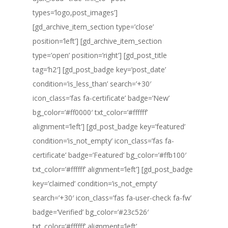
types=’logo,post_images’]
[gd_archive_item_section type=’close’
position=’left’] [gd_archive_item_section
type=’open’ position=’right’] [gd_post_title
tag=’h2′] [gd_post_badge key=’post_date’
condition=’is_less_than’ search=’+30′
icon_class=’fas fa-certificate’ badge=’New’
bg_color=’#ff0000′ txt_color=’#ffffff’
alignment=’left’] [gd_post_badge key=’featured’
condition=’is_not_empty’ icon_class=’fas fa-
certificate’ badge=’Featured’ bg_color=’#ffb100′
txt_color=’#ffffff’ alignment=’left’] [gd_post_badge
key=’claimed’ condition=’is_not_empty’
search=’+30′ icon_class=’fas fa-user-check fa-fw’
badge=’Verified’ bg_color=’#23c526′
txt_color=’#ffffff’ alignment=’left’