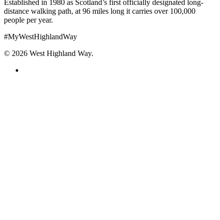
Established in 1980 as Scotland’s first officially designated long-
distance walking path, at 96 miles long it carries over 100,000
people per year.
#MyWestHighlandWay
© 2026 West Highland Way.
facebook
instagram
Explore the Route
Plan Your Walk
Where to Stay
Tours & Services
Know-How
Getting Started
Things to See
Top Tips