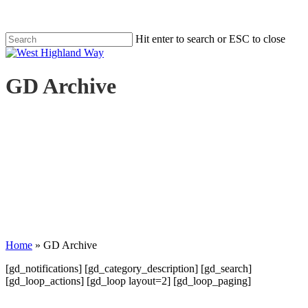
Skip
to
main
Hit enter to search or ESC to close
content
Close
Search
search
Menu
GD Archive
Home
»
GD Archive
[gd_notifications] [gd_category_description] [gd_search]
[gd_loop_actions] [gd_loop layout=2] [gd_loop_paging]