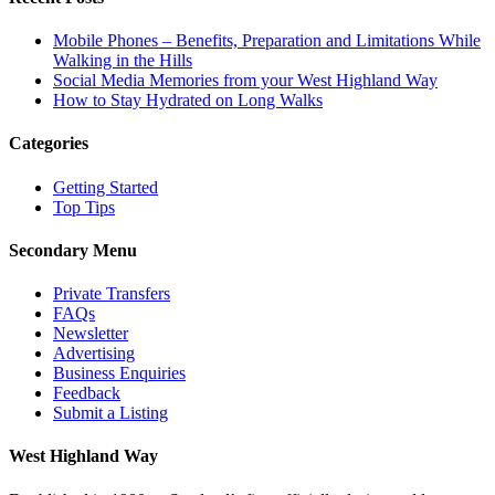
Mobile Phones – Benefits, Preparation and Limitations While
Walking in the Hills
Social Media Memories from your West Highland Way
How to Stay Hydrated on Long Walks
Categories
Getting Started
Top Tips
Secondary Menu
Private Transfers
FAQs
Newsletter
Advertising
Business Enquiries
Feedback
Submit a Listing
West Highland Way