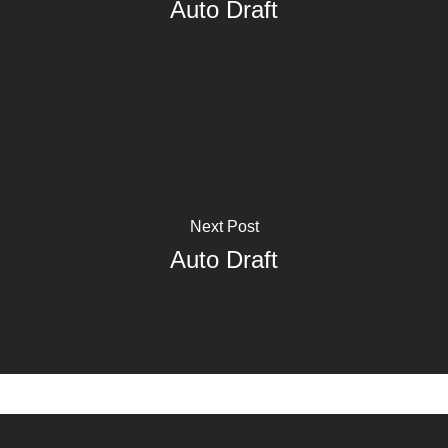
Auto Draft
Next Post
Auto Draft