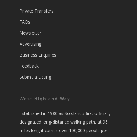
Private Transfers
FAQs
Newsletter
Advertising
Business Enquiries
Feedback
Submit a Listing
West Highland Way
Established in 1980 as Scotland’s first officially
designated long-distance walking path, at 96
miles long it carries over 100,000 people per