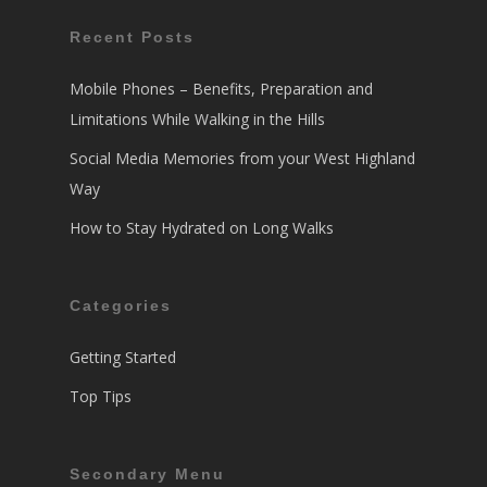
Recent Posts
Mobile Phones – Benefits, Preparation and
Limitations While Walking in the Hills
Social Media Memories from your West Highland
Way
How to Stay Hydrated on Long Walks
Categories
Getting Started
Top Tips
Secondary Menu