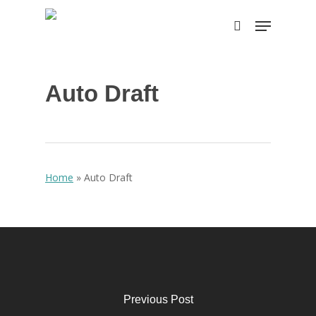
Skip
Menu
to
search
main
content
Auto Draft
Home
»
Auto Draft
Previous Post