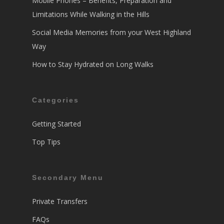
Mobile Phones – Benefits, Preparation and
Limitations While Walking in the Hills
Social Media Memories from your West Highland
Way
How to Stay Hydrated on Long Walks
Categories
Getting Started
Top Tips
Secondary Menu
Private Transfers
FAQs