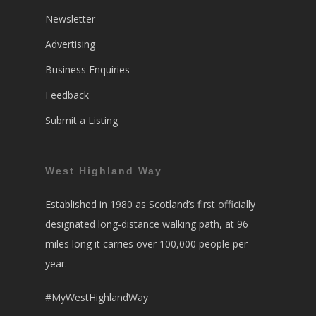
Newsletter
Advertising
Business Enquiries
Feedback
Submit a Listing
West Highland Way
Established in 1980 as Scotland’s first officially
designated long-distance walking path, at 96
miles long it carries over 100,000 people per
year.
#MyWestHighlandWay