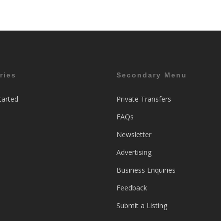
ries
Secondary Menu
tarted
Private Transfers
FAQs
Newsletter
Advertising
Business Enquiries
Feedback
Submit a Listing