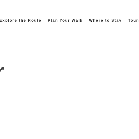
Explore the Route
Plan Your Walk
Where to Stay
Tour
r