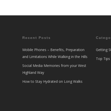
Recent Posts
Catego
Mobile Phones – Benefits, Preparation
Getting S
and Limitations While Walking in the Hills
Top Tips
Social Media Memories from your West
Highland Way
How to Stay Hydrated on Long Walks