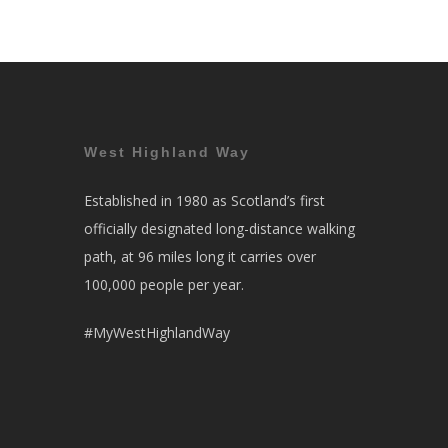
West Highland Way
Established in 1980 as Scotland’s first
officially designated long-distance walking
path, at 96 miles long it carries over
100,000 people per year.
#MyWestHighlandWay