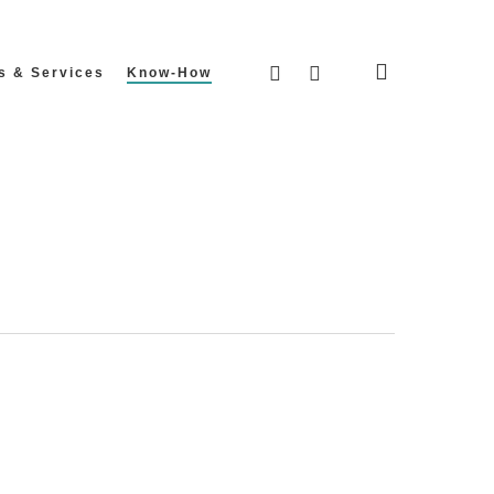
search
facebook
instagram
s & Services
Know-How