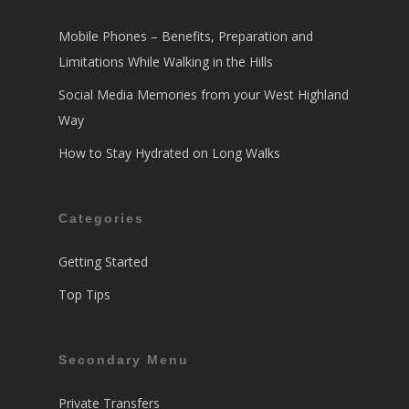
Mobile Phones – Benefits, Preparation and
Limitations While Walking in the Hills
Social Media Memories from your West Highland
Way
How to Stay Hydrated on Long Walks
Categories
Getting Started
Top Tips
Secondary Menu
Private Transfers