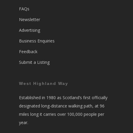
FAQs
Newsletter
Advertising
Business Enquiries
Feedback
Submit a Listing
West Highland Way
Established in 1980 as Scotland’s first officially
designated long-distance walking path, at 96
miles long it carries over 100,000 people per
year.