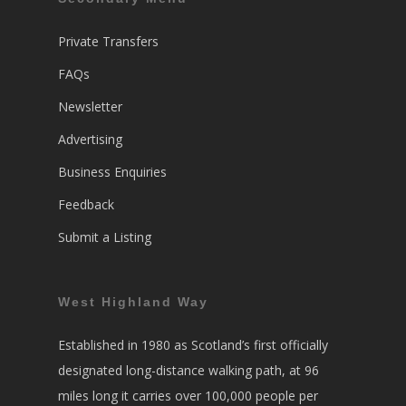
Private Transfers
FAQs
Newsletter
Advertising
Business Enquiries
Feedback
Submit a Listing
West Highland Way
Established in 1980 as Scotland’s first officially
designated long-distance walking path, at 96
miles long it carries over 100,000 people per