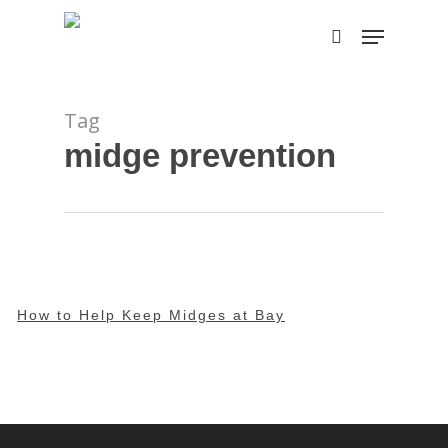
Skip
Menu
to
search
main
content
Tag
midge prevention
How to Help Keep Midges at Bay