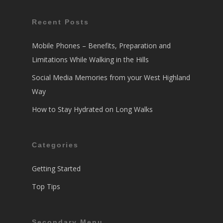
Recent Posts
Mobile Phones – Benefits, Preparation and
Limitations While Walking in the Hills
Social Media Memories from your West Highland
Way
How to Stay Hydrated on Long Walks
Categories
Getting Started
Top Tips
Secondary Menu