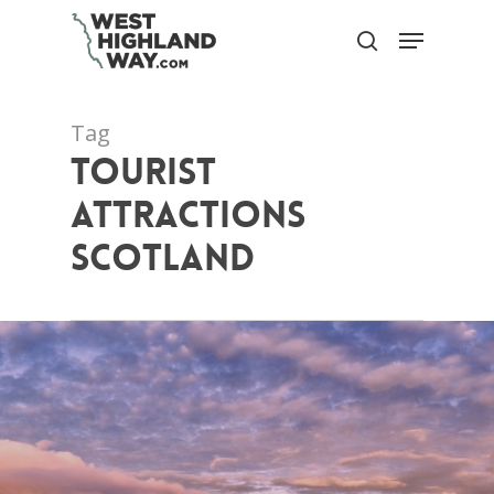
Skip
Menu
to
search
Close
main
Menu
content
Tag
tourist
attractions
scotland