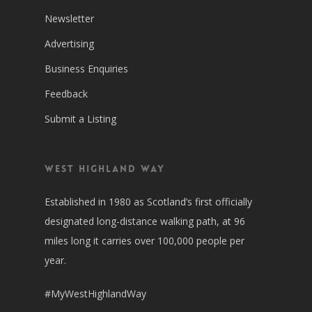
Newsletter
Advertising
Business Enquiries
Feedback
Submit a Listing
West Highland Way
Established in 1980 as Scotland’s first officially
designated long-distance walking path, at 96
miles long it carries over 100,000 people per
year.
#MyWestHighlandWay