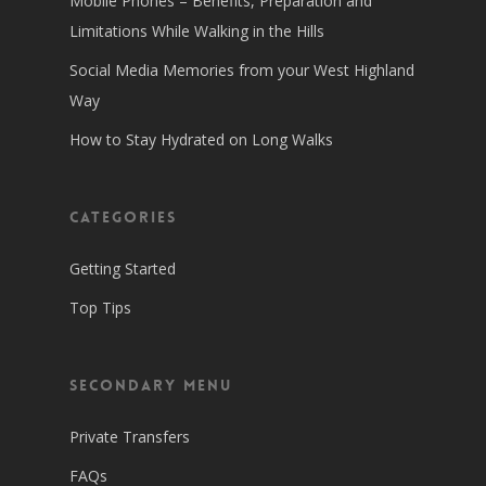
Mobile Phones – Benefits, Preparation and
Limitations While Walking in the Hills
Social Media Memories from your West Highland
Way
How to Stay Hydrated on Long Walks
Categories
Getting Started
Top Tips
Secondary Menu
Private Transfers
FAQs