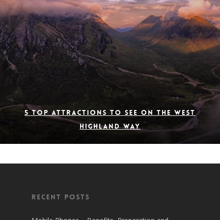
5 Top Attractions to See on the West
Highland Way
Recent Posts