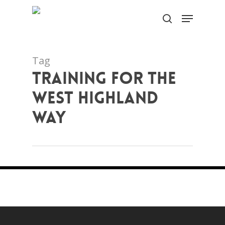
Skip
Menu
to
search
Close
main
Menu
content
Tag
training for the
west highland
way
Training Tips For Walking the West
Highland Way