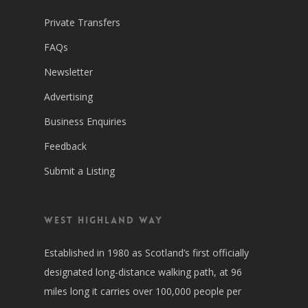
Private Transfers
FAQs
Newsletter
Advertising
Business Enquiries
Feedback
Submit a Listing
West Highland Way
Established in 1980 as Scotland’s first officially
designated long-distance walking path, at 96
miles long it carries over 100,000 people per