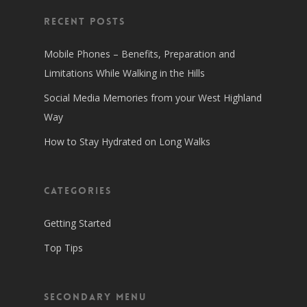
Recent Posts
Mobile Phones – Benefits, Preparation and
Limitations While Walking in the Hills
Social Media Memories from your West Highland
Way
How to Stay Hydrated on Long Walks
Categories
Getting Started
Top Tips
Secondary Menu