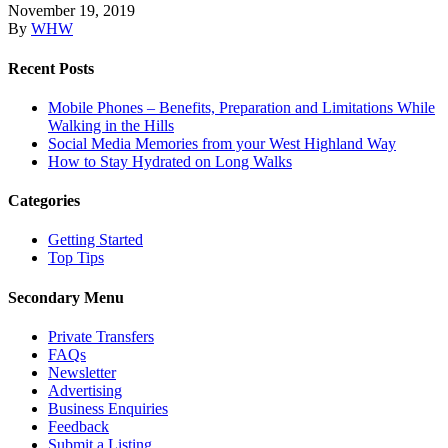
November 19, 2019
By
WHW
Recent Posts
Mobile Phones – Benefits, Preparation and Limitations While
Walking in the Hills
Social Media Memories from your West Highland Way
How to Stay Hydrated on Long Walks
Categories
Getting Started
Top Tips
Secondary Menu
Private Transfers
FAQs
Newsletter
Advertising
Business Enquiries
Feedback
Submit a Listing