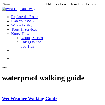
Skip
Hit enter to search or ESC to close
to
Close
main
Search
content
search
Menu
Explore the Route
Plan Your Walk
Where to Stay
Tours & Services
Know-How
Getting Started
Things to See
Top Tips
facebook
instagram
search
Tag
waterproof walking guide
Wet Weather Walking Guide