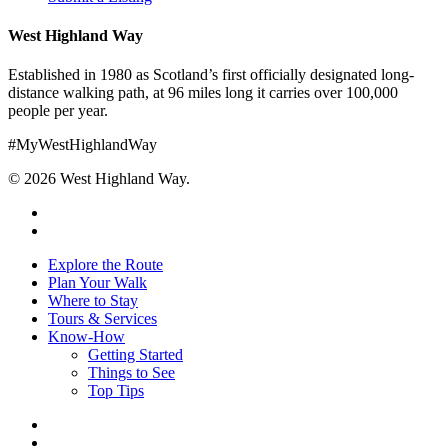
West Highland Way
Established in 1980 as Scotland’s first officially designated long-
distance walking path, at 96 miles long it carries over 100,000
people per year.
#MyWestHighlandWay
© 2026 West Highland Way.
facebook
instagram
Close
Explore the Route
Menu
Plan Your Walk
Where to Stay
Tours & Services
Know-How
Getting Started
Things to See
Top Tips
facebook
instagram