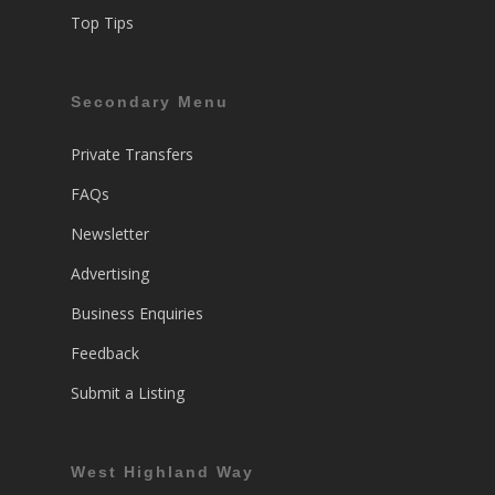
Top Tips
Secondary Menu
Private Transfers
FAQs
Newsletter
Advertising
Business Enquiries
Feedback
Submit a Listing
West Highland Way