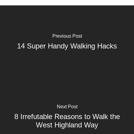
Previous Post
14 Super Handy Walking Hacks
Next Post
8 Irrefutable Reasons to Walk the
West Highland Way