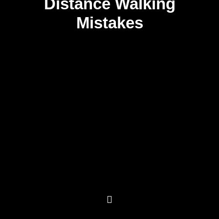
Distance Walking
Mistakes