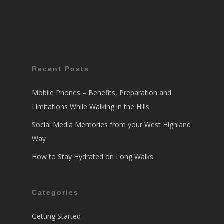
Recent Posts
Mobile Phones – Benefits, Preparation and
Limitations While Walking in the Hills
Social Media Memories from your West Highland
Way
How to Stay Hydrated on Long Walks
Categories
Getting Started