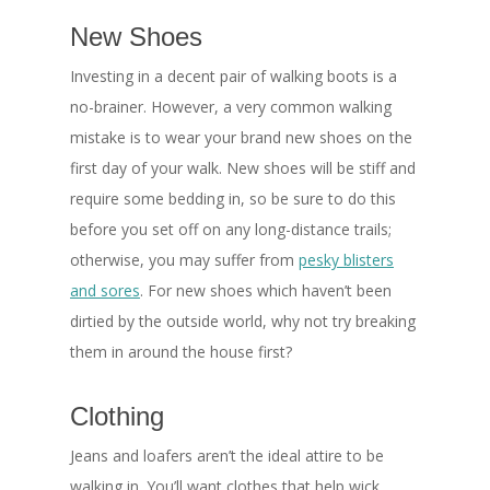
New Shoes
Investing in a decent pair of walking boots is a
no-brainer. However, a very common walking
mistake is to wear your brand new shoes on the
first day of your walk. New shoes will be stiff and
require some bedding in, so be sure to do this
before you set off on any long-distance trails;
otherwise, you may suffer from
pesky blisters
and sores
. For new shoes which haven’t been
dirtied by the outside world, why not try breaking
them in around the house first?
Clothing
Jeans and loafers aren’t the ideal attire to be
walking in. You’ll want clothes that help wick