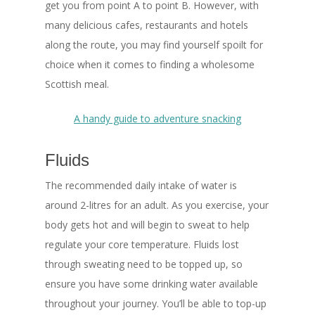
get you from point A to point B. However, with
many delicious cafes, restaurants and hotels
along the route, you may find yourself spoilt for
choice when it comes to finding a wholesome
Scottish meal.
A handy guide to adventure snacking
Fluids
The recommended daily intake of water is
around 2-litres for an adult. As you exercise, your
body gets hot and will begin to sweat to help
regulate your core temperature. Fluids lost
through sweating need to be topped up, so
ensure you have some drinking water available
throughout your journey. You’ll be able to top-up