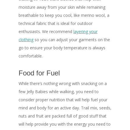
moisture away from your skin while remaining
breathable to keep you cool, like merino wool, a
technical fabric that is ideal for outdoor
enthusiasts. We recommend
layering your
clothing
so you can adjust your garments on the
go to ensure your body temperature is always
comfortable.
Food for Fuel
While there’s nothing wrong with snacking on a
few Jelly Babies while walking, you need to
consider proper nutrition that will help fuel your
mind and body for an active day. Trail mix, seeds,
nuts and fruit are packed full of good stuff that
will help provide you with the energy you need to