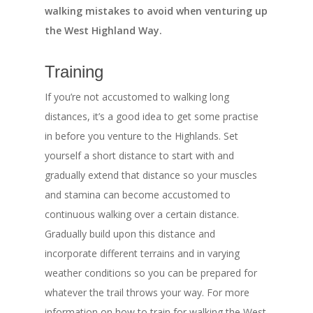
walking mistakes to avoid when venturing up
the West Highland Way.
Training
If you’re not accustomed to walking long
distances, it’s a good idea to get some practise
in before you venture to the Highlands. Set
yourself a short distance to start with and
gradually extend that distance so your muscles
and stamina can become accustomed to
continuous walking over a certain distance.
Gradually build upon this distance and
incorporate different terrains and in varying
weather conditions so you can be prepared for
whatever the trail throws your way. For more
information on how to train for walking the West