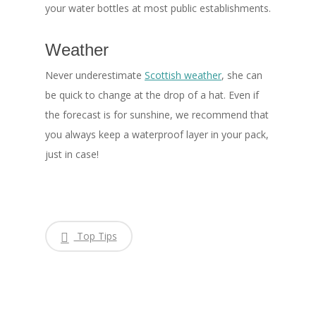
your water bottles at most public establishments.
Weather
Never underestimate
Scottish weather
, she can
be quick to change at the drop of a hat. Even if
the forecast is for sunshine, we recommend that
you always keep a waterproof layer in your pack,
just in case!
Top Tips