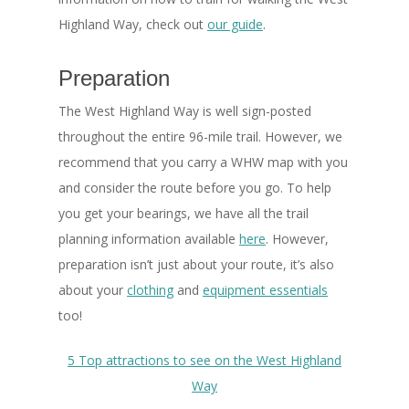
Highland Way, check out
our guide
.
Preparation
The West Highland Way is well sign-posted
throughout the entire 96-mile trail. However, we
recommend that you carry a WHW map with you
and consider the route before you go. To help
you get your bearings, we have all the trail
planning information available
here
. However,
preparation isn’t just about your route, it’s also
about your
clothing
and
equipment essentials
too!
5 Top attractions to see on the West Highland
Way