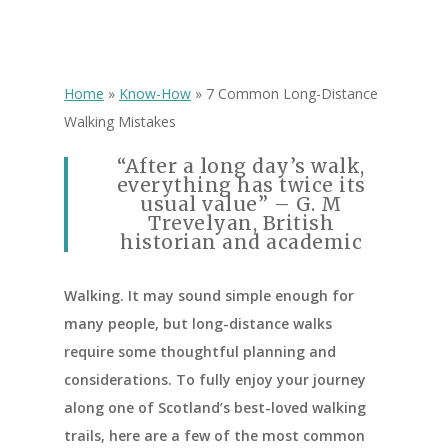
Home
»
Know-How
»
7 Common Long-Distance
Walking Mistakes
“After a long day’s walk,
everything has twice its
usual value” – G. M
Trevelyan, British
historian and academic
Walking. It may sound simple enough for
many people, but long-distance walks
require some thoughtful planning and
considerations. To fully enjoy your journey
along one of Scotland’s best-loved walking
trails, here are a few of the most common