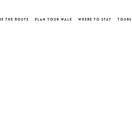
re the Route
Plan Your Walk
Where to Stay
Tours