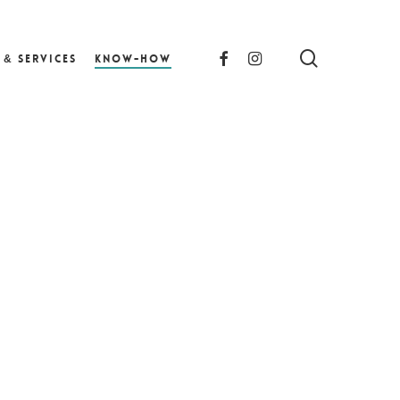
search
facebook
instagram
 & Services
Know-How