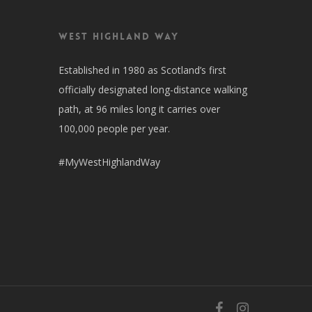
West Highland Way
Established in 1980 as Scotland’s first
officially designated long-distance walking
path, at 96 miles long it carries over
100,000 people per year.
#MyWestHighlandWay
facebook
instagram