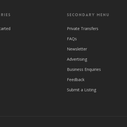
ries
Secondary Menu
tarted
Private Transfers
FAQs
Newsletter
Advertising
Business Enquiries
Feedback
Submit a Listing