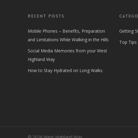
Recent Posts
Catego
Mobile Phones – Benefits, Preparation
Getting S
and Limitations While Walking in the Hills
Top Tips
Social Media Memories from your West
Highland Way
How to Stay Hydrated on Long Walks
© 2026 West Highland Way.