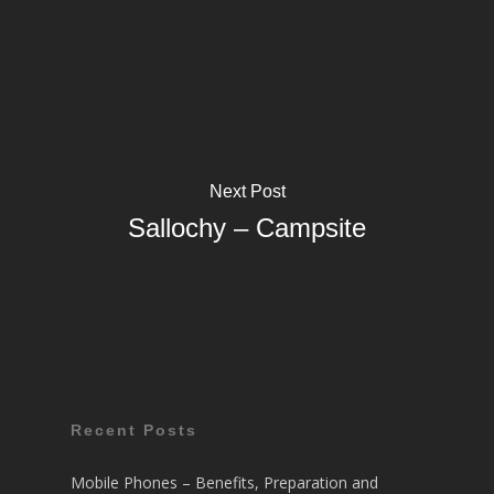
Next Post
Sallochy – Campsite
Recent Posts
Mobile Phones – Benefits, Preparation and