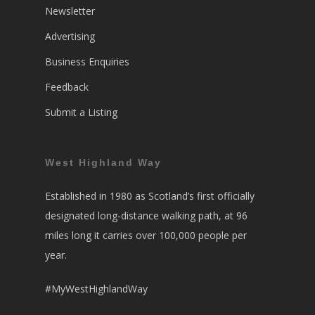
Newsletter
Advertising
Business Enquiries
Feedback
Submit a Listing
West Highland Way
Established in 1980 as Scotland’s first officially
designated long-distance walking path, at 96
miles long it carries over 100,000 people per
year.
#MyWestHighlandWay