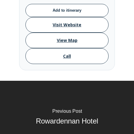
Add to itinerary
Visit Website
View Map
Call
Previous Post
Rowardennan Hotel