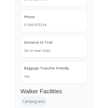
Phone
01360 870234
Distance to Trail
On or near route
Baggage Transfer Friendly
Yes
Walker Facilities
Camping area