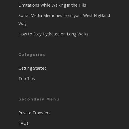
Limitations While Walking in the Hills
Social Media Memories from your West Highland
Way
How to Stay Hydrated on Long Walks
Categories
Getting Started
Top Tips
Secondary Menu
Private Transfers
FAQs