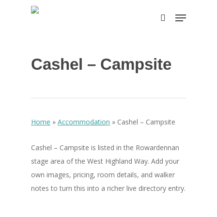
Skip
Menu
to
search
Close
main
Menu
content
Cashel – Campsite
Home
»
Accommodation
»
Cashel – Campsite
Cashel – Campsite is listed in the Rowardennan
stage area of the West Highland Way. Add your
own images, pricing, room details, and walker
notes to turn this into a richer live directory entry.