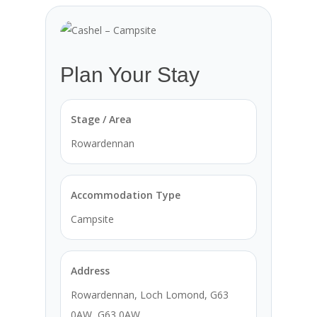
Plan Your Stay
Stage / Area
Rowardennan
Accommodation Type
Campsite
Address
Rowardennan, Loch Lomond, G63
0AW, G63 0AW