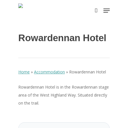
Skip
Menu
to
search
main
content
Rowardennan Hotel
Home
»
Accommodation
»
Rowardennan Hotel
Rowardennan Hotel is in the Rowardennan stage
area of the West Highland Way. Situated directly
on the trail.