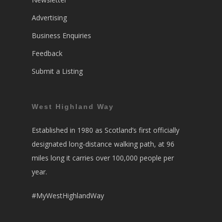
Advertising
Business Enquiries
Feedback
Submit a Listing
West Highland Way
Established in 1980 as Scotland’s first officially
designated long-distance walking path, at 96
miles long it carries over 100,000 people per
year.
#MyWestHighlandWay