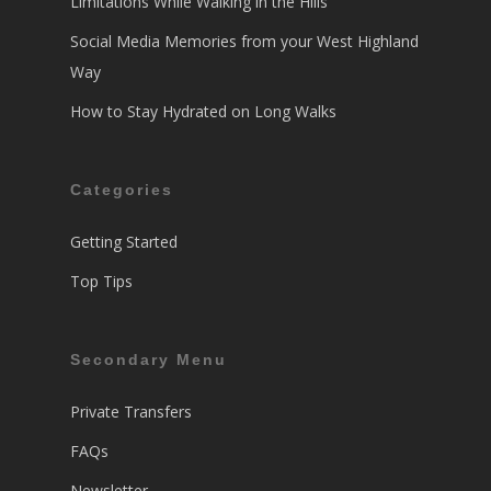
Limitations While Walking in the Hills
Social Media Memories from your West Highland
Way
How to Stay Hydrated on Long Walks
Categories
Getting Started
Top Tips
Secondary Menu
Private Transfers
FAQs
Newsletter