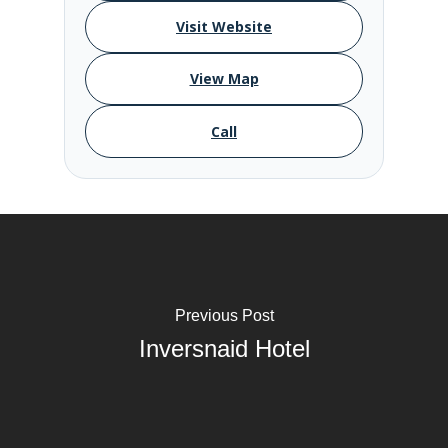
Visit Website
View Map
Call
Previous Post
Inversnaid Hotel