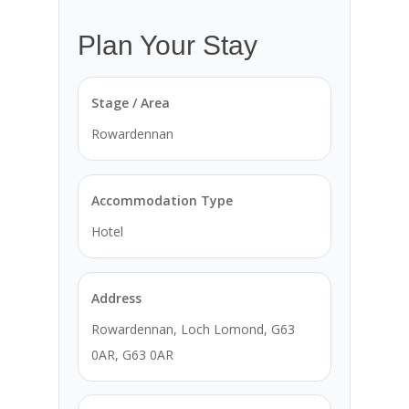
Plan Your Stay
Stage / Area
Rowardennan
Accommodation Type
Hotel
Address
Rowardennan, Loch Lomond, G63
0AR, G63 0AR