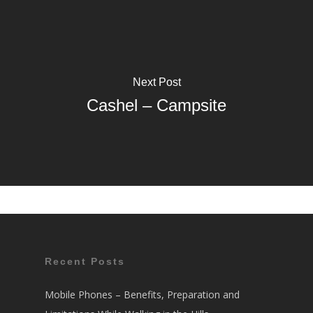
Next Post
Cashel – Campsite
Recent Posts
Mobile Phones – Benefits, Preparation and