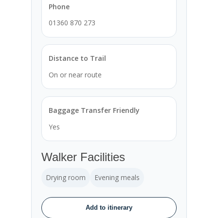
Phone
01360 870 273
Distance to Trail
On or near route
Baggage Transfer Friendly
Yes
Walker Facilities
Drying room
Evening meals
Add to itinerary