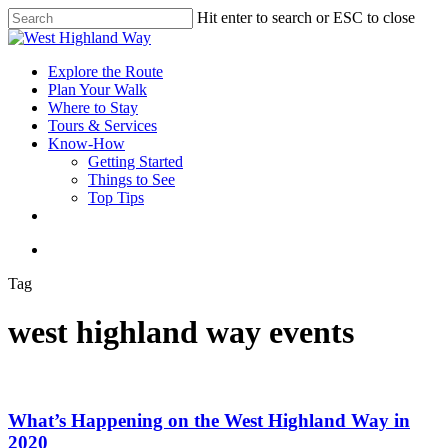
Skip
Hit enter to search or ESC to close
to
Close
main
Search
content
search
Menu
Explore the Route
Plan Your Walk
Where to Stay
Tours & Services
Know-How
Getting Started
Things to See
Top Tips
facebook
instagram
search
Tag
west highland way events
What’s Happening on the West Highland Way in
2020